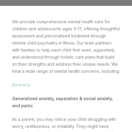
We provide comprehensive mental health care for
children and adolescents ages 3–17, offering thoughtful
assessment and personalized treatment through
remote child psychiatry in Illinois. Our team partners
with families to help each child feel seen, supported,
and understood through holistic care plans that build
on their strengths and address their unique needs. We
treat a wide range of mental health concerns, including:
Anxiety
Generalized anxiety, separation & social anxiety,
and panic
As a parent, you may notice your child struggling with
worry, restlessness, or irritability. They might have