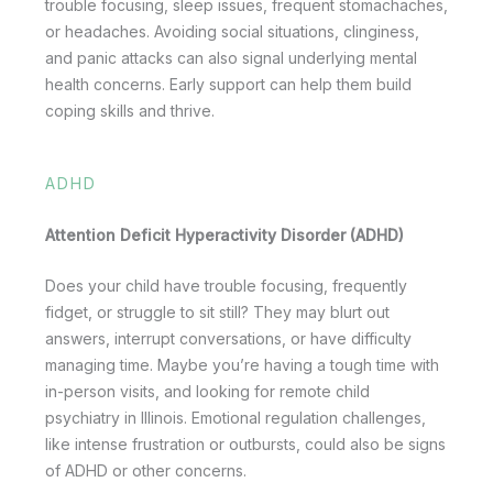
trouble focusing, sleep issues, frequent stomachaches,
or headaches. Avoiding social situations, clinginess,
and panic attacks can also signal underlying mental
health concerns. Early support can help them build
coping skills and thrive.
ADHD
Attention Deficit Hyperactivity Disorder (ADHD)
Does your child have trouble focusing, frequently
fidget, or struggle to sit still? They may blurt out
answers, interrupt conversations, or have difficulty
managing time. Maybe you’re having a tough time with
in-person visits, and looking for remote child
psychiatry in Illinois. Emotional regulation challenges,
like intense frustration or outbursts, could also be signs
of ADHD or other concerns.