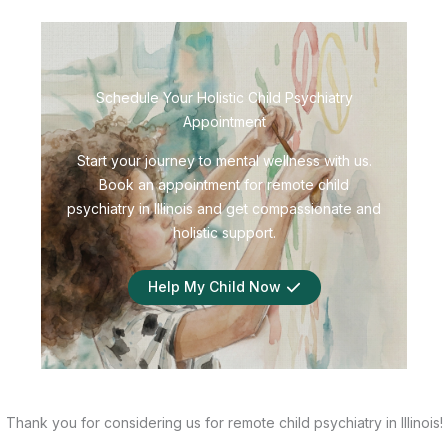
Schedule Your Holistic Child Psychiatry
Appointment
Start your journey to mental wellness with us.
Book an appointment for remote child
psychiatry in Illinois and get compassionate and
holistic support.
Help My Child Now
Thank you for considering us for remote child psychiatry in Illinois!