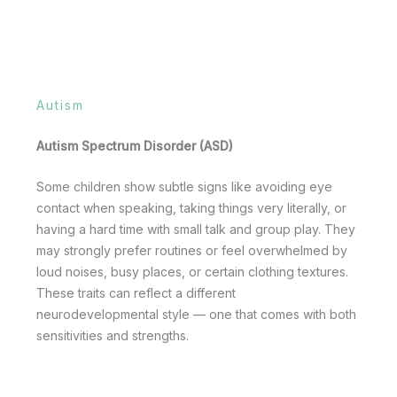
Autism
Autism Spectrum Disorder (ASD)
Some children show subtle signs like avoiding eye
contact when speaking, taking things very literally, or
having a hard time with small talk and group play. They
may strongly prefer routines or feel overwhelmed by
loud noises, busy places, or certain clothing textures.
These traits can reflect a different
neurodevelopmental style — one that comes with both
sensitivities and strengths.