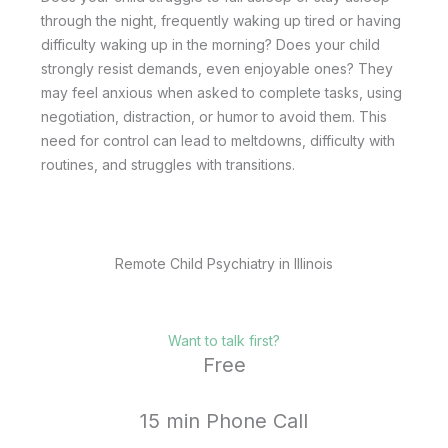
through the night, frequently waking up tired or having
difficulty waking up in the morning? Does your child
strongly resist demands, even enjoyable ones? They
may feel anxious when asked to complete tasks, using
negotiation, distraction, or humor to avoid them. This
need for control can lead to meltdowns, difficulty with
routines, and struggles with transitions.
Remote Child Psychiatry in Illinois
Want to talk first?
Free
15 min Phone Call