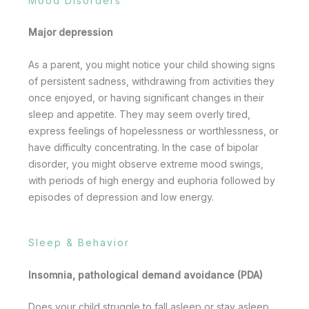
Mood Disorders
Major depression
As a parent, you might notice your child showing signs
of persistent sadness, withdrawing from activities they
once enjoyed, or having significant changes in their
sleep and appetite. They may seem overly tired,
express feelings of hopelessness or worthlessness, or
have difficulty concentrating. In the case of bipolar
disorder, you might observe extreme mood swings,
with periods of high energy and euphoria followed by
episodes of depression and low energy.
Sleep & Behavior
Insomnia, pathological demand avoidance (PDA)
Does your child struggle to fall asleep or stay asleep