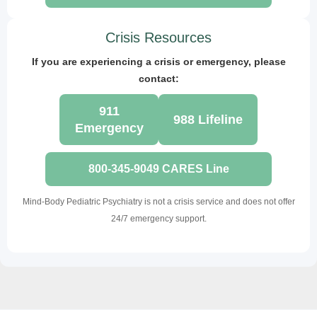
Crisis Resources
If you are experiencing a crisis or emergency, please
contact:
911
988 Lifeline
Emergency
800-345-9049 CARES Line
Mind-Body Pediatric Psychiatry is not a crisis service and does not offer
24/7 emergency support.