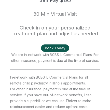
Self Pay $195
30 Min Virtual Visit
Check in on your personalized
treatment plan and adjust as needed
Book Today
We are in-network with BCBS IL Commercial Plans. For
other insurance, payment is due at the time of service.
In-network with BCBS IL Commercial Plans for all
remote child psychiatry in Illinois appointments.
For other insurance, payment is due at the time of
service. If you have out-of-network benefits, I can
provide a superbill or we can use Thrizer to make
reimbursement easier and reduce upfront costs.