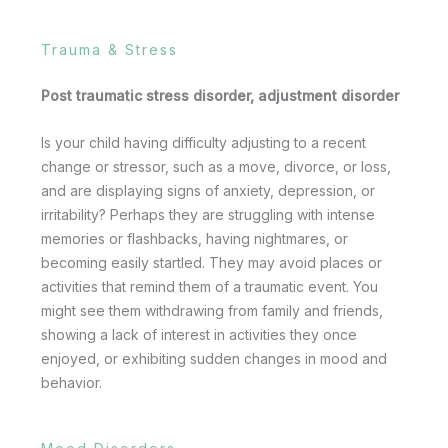
Trauma & Stress
Post traumatic stress disorder, adjustment disorder
Is your child having difficulty adjusting to a recent
change or stressor, such as a move, divorce, or loss,
and are displaying signs of anxiety, depression, or
irritability? Perhaps they are struggling with intense
memories or flashbacks, having nightmares, or
becoming easily startled. They may avoid places or
activities that remind them of a traumatic event. You
might see them withdrawing from family and friends,
showing a lack of interest in activities they once
enjoyed, or exhibiting sudden changes in mood and
behavior.