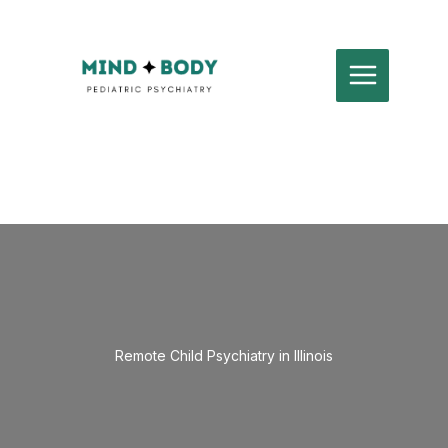
Skip
to
content
Remote Child Psychiatry in Illinois