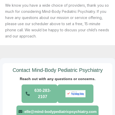
We know you have a wide choice of providers, thank you so
much for considering Mind-Body Pediatric Psychiatry. If you
have any questions about our mission or service offering,
please use our scheduler above to set a free, 15-minute
phone call. We would be happy to discuss your child’s needs
and our approach.
Contact Mind-Body Pediatric Psychiatry
Reach out with any questions or concerns.
630-283-
2107
elle@mind-bodypediatricpsychiatry.com