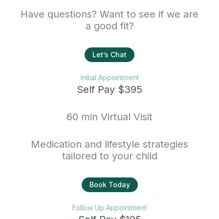
Have questions? Want to see if we are
a good fit?
Let’s Chat
Initial Appointment
Self Pay $395
60 min Virtual Visit
Medication and lifestyle strategies
tailored to your child
Book Today
Follow Up Appointment