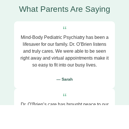
What Parents Are Saying
“
Mind-Body Pediatric Psychiatry has been a
lifesaver for our family. Dr. O’Brien listens
and truly cares. We were able to be seen
right away and virtual appointments make it
so easy to fit into our busy lives.
— Sarah
“
Dr. O’Brien’s care has brought peace to our
home. We can now cherish our moments
with our son without the stress and
struggles we once faced.