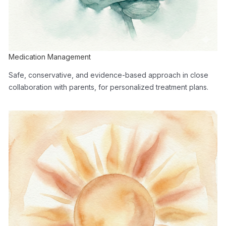
Medication Management
Safe, conservative, and evidence-based approach in close
collaboration with parents, for personalized treatment plans.