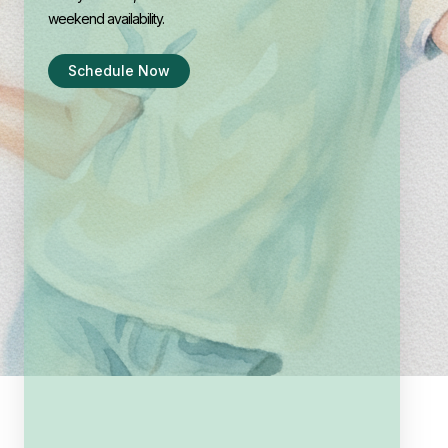
weekend availability.
Schedule Now