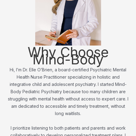
Why Choose
Mind-Body
Hi, I’m Dr. Elle O’Brien, a board-certified Psychiatric Mental
Health Nurse Practitioner specializing in holistic and
integrative child and adolescent psychiatry. I started Mind-
Body Pediatric Psychiatry because too many children are
struggling with mental health without access to expert care. I
am dedicated to accessible and timely treatment, without
long waitlists.
I prioritize listening to both patients and parents and work
collaboratively to develop personalized treatment plans. I