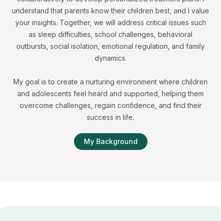
understand that parents know their children best, and I value
your insights. Together, we will address critical issues such
as sleep difficulties, school challenges, behavioral
outbursts, social isolation, emotional regulation, and family
dynamics.
My goal is to create a nurturing environment where children
and adolescents feel heard and supported, helping them
overcome challenges, regain confidence, and find their
success in life.
My Background