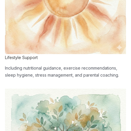
Lifestyle Support
Including nutritional guidance, exercise recommendations,
sleep hygiene, stress management, and parental coaching.