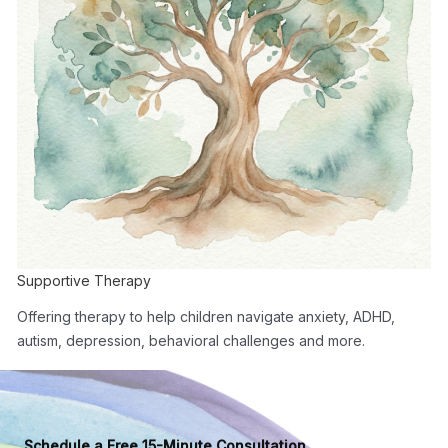
Supportive Therapy
Offering therapy to help children navigate anxiety, ADHD,
autism, depression, behavioral challenges and more.
Schedule a Free 15-Minute Consultation