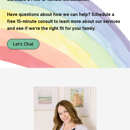
Have questions about how we can help? Schedule a
free 15-minute consult to learn more about our services
and see if we’re the right fit for your family.
Let’s Chat